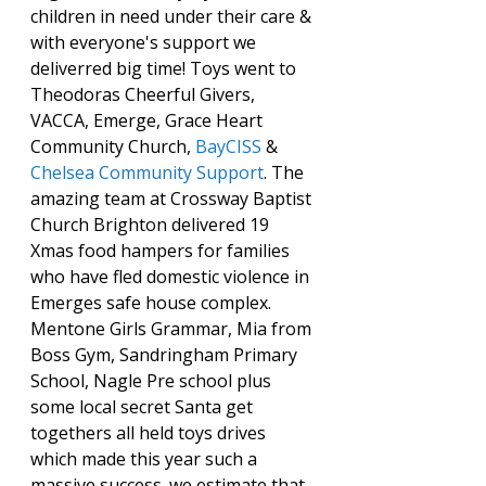
children in need under their care & 
with everyone's support we 
deliverred big time! Toys went to 
Theodoras Cheerful Givers, 
VACCA, Emerge, Grace Heart 
Community Church, 
BayCISS
 & 
Chelsea Community Support
. The 
amazing team at Crossway Baptist 
Church Brighton delivered 19 
Xmas food hampers for families 
who have fled domestic violence in 
Emerges safe house complex. 
Mentone Girls Grammar, Mia from 
Boss Gym, Sandringham Primary 
School, Nagle Pre school plus 
some local secret Santa get 
togethers all held toys drives 
which made this year such a 
massive success. we estimate that 