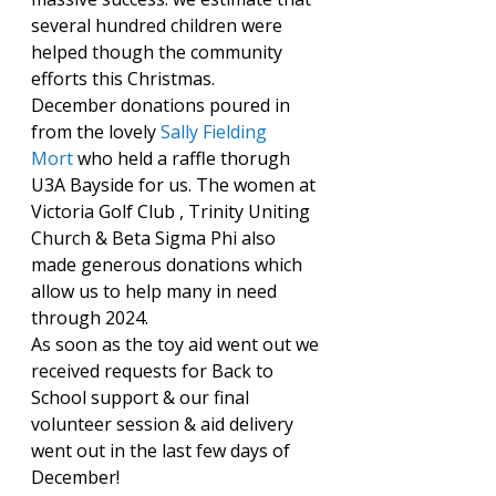
several hundred children were 
helped though the community 
efforts this Christmas.
December donations poured in 
from the lovely 
Sally Fielding 
Mort
 who held a raffle thorugh 
U3A Bayside for us. The women at 
Victoria Golf Club , Trinity Uniting 
Church & Beta Sigma Phi also 
made generous donations which 
allow us to help many in need 
through 2024.
As soon as the toy aid went out we 
received requests for Back to 
School support & our final 
volunteer session & aid delivery 
went out in the last few days of 
December!