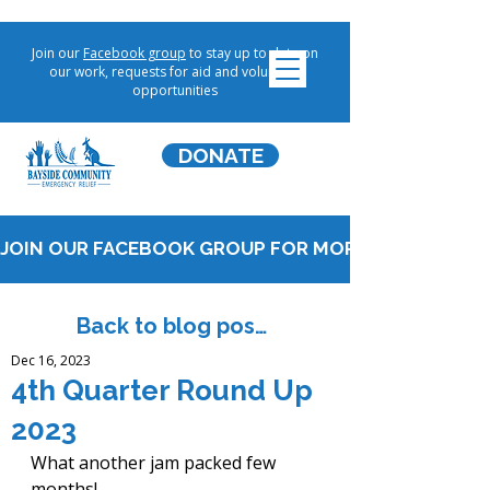
Join our
Facebook group
to stay up to date on
our work, requests for aid and volunteer
opportunities
DONATE
JOIN OUR FACEBOOK GROUP FOR MORE UPDATES!
Back to blog posts
Dec 16, 2023
4th Quarter Round Up
2023
What another jam packed few 
months!