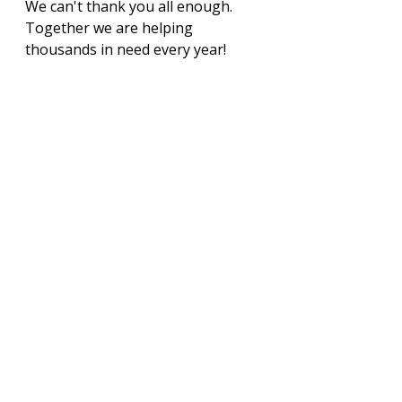
We can't thank you all enough. 
Together we are helping 
thousands in need every year!