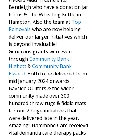
Bentleigh who have a donation jar 
for us & The Whistling Kettle in 
Hampton. Also the team at 
Top 
Removals
 who are now helping 
deliver our larger initiatives which 
is beyond invaluable!
Generous grants were won 
through 
Community Bank 
Highett
 & 
Community Bank 
Elwood
. Both to be delivered from 
mid January 2024 onwards.
Bayside Quilters & the wider 
community made over 300 
hundred throw rugs & fiddle mats 
for our 2 huge initiatives that 
were delivered late in the year. 
Amazing!! Hammond Care receievd 
vital demantia care therapy packs 