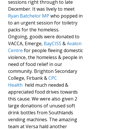
sessions right through to late 
December. It was lively to meet 
Ryan Batchelor MP
 who popped in 
to an urgent session for toiletry 
packs for the homeless.
Ongoing, goods were donated to 
VACCA, Emerge, 
BayCISS
 & 
Avalon 
Centre
 for people fleeing domestic 
violence, the homeless & people in 
need of food relief in our 
community. Brighton Secondary 
College, Firbank & 
CPC 
Health
  held much needed & 
appreciated food drives towards 
this cause. We were also given 2 
large donations of unused soft 
drink bottles from Southlands 
vending machines. The amazing 
team at Versa hald another 