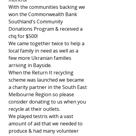
With the communities backing we 
won the Commonwealth Bank 
Southland's Community 
Donations Program & received a 
chq for $500!
We came together twice to help a 
local family in need as well as a 
few more Ukranian families 
arriving in Bayside.
When the Return It recycling 
scheme was launched we became 
a charity partner in the South East 
Melbourne Region so please 
consider donating to us when you 
recycle at their outlets.
We played testris with a vast 
amount of aid that we needed to 
produce & had many volunteer 