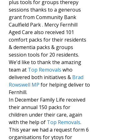
plus tools for groups therepy 
sessions thanks to a generous 
grant from Community Bank 
Caulfield Park . Mercy Fernhill 
Aged Care also received 101 
comfort packs for their residents 
& dementia packs & groups 
session tools for 20 residents. 
We'd like to thank the amazing 
team at 
Top Removals
 who 
delivered both initiatives & 
Brad 
Rowswell MP
 for helping deliver to 
Fernhill.
In December Family Life received 
their annual 150 packs for 
children under their care, again 
with the help of 
Top Removals
.
This year we had a request form 6 
organisations for ytoys for 