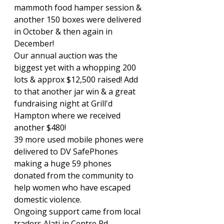
mammoth food hamper session & 
another 150 boxes were delivered 
in October & then again in 
December!
Our annual auction was the 
biggest yet with a whopping 200 
lots & approx $12,500 raised! Add 
to that another jar win & a great 
fundraising night at Grill'd 
Hampton where we received 
another $480!
39 more used mobile phones were 
delivered to DV SafePhones 
making a huge 59 phones 
donated from the community to 
help women who have escaped 
domestic violence.
Ongoing support came from local 
traders Alati in Centre Rd 