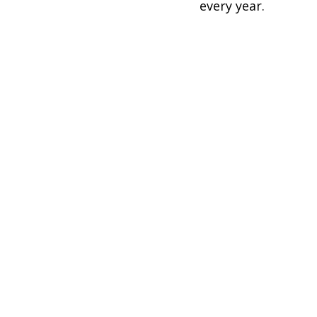
every year.