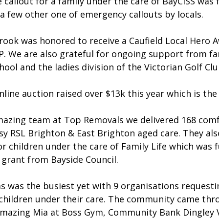
 callout for a family under the care of BayCISS was fu
a few other one of emergency callouts by locals.
ook was honored to receive a Caufield Local Hero 
. We are also grateful for ongoing support from fam
hool and the ladies division of the Victorian Golf Clu
ine auction raised over $13k this year which is the 
mazing team at Top Removals we delivered 168 comf
sy RSL Brighton & East Brighton aged care. They als
or children under the care of Family Life which was 
 grant from Bayside Council.
s was the busiest yet with 9 organisations requesti
0 children under their care. The community came thr
mazing Mia at Boss Gym, Community Bank Dingley Vi