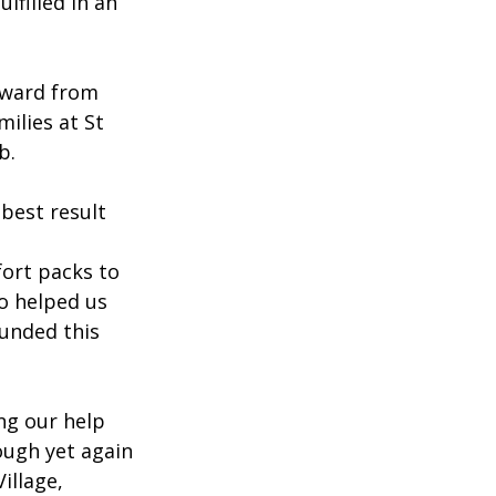
lfilled in an 
Award from 
ilies at St 
b.
best result 
ort packs to 
o helped us 
funded this 
ng our help 
ough yet again 
llage, 