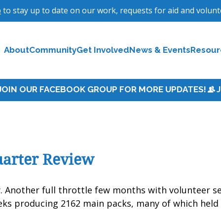
p
to stay up to date on our work, requests for aid and volun
About
Community
Get Involved
News & Events
Resour
uarter Review
w
. Another full throttle few months with volunteer s
eks producing 2162 main packs, many of which held 