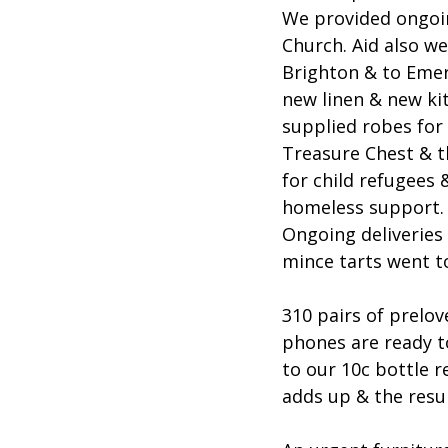
We provided ongoin
Church. Aid also we
Brighton & to Emerg
new linen & new ki
supplied robes for
Treasure Chest & t
for child refugees
homeless support. W
Ongoing deliveries
mince tarts went t
310 pairs of prelo
phones are ready t
to our 10c bottle r
adds up & the resu