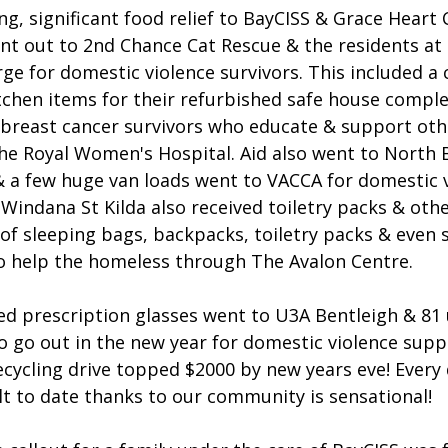
g, significant food relief to BayCISS & Grace Hear
nt out to 2nd Chance Cat Rescue & the residents at 
e for domestic violence survivors. This included a c
tchen items for their refurbished safe house comple
 breast cancer survivors who educate & support oth
he Royal Women's Hospital. Aid also went to North 
 & a few huge van loads went to VACCA for domestic 
indana St Kilda also received toiletry packs & othe
 of sleeping bags, backpacks, toiletry packs & even
o help the homeless through The Avalon Centre.
ved prescription glasses went to U3A Bentleigh & 81
o go out in the new year for domestic violence supp
ecycling drive topped $2000 by new years eve! Every
lt to date thanks to our community is sensational!