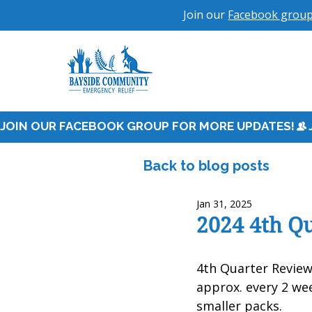
Join our
Facebook grou
JOIN OUR FACEBOOK GROUP FOR MORE UPDATES!
Back to blog posts
Jan 31, 2025
2024 4th Q
4th Quarter Revie
approx. every 2 we
smaller packs.