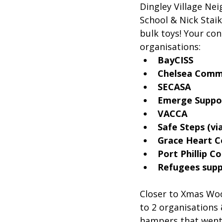
Dingley Village Ne
School & Nick Stai
bulk toys! Your co
organisations:
BayCISS
Chelsea Comm
SECASA
Emerge Suppo
VACCA
Safe Steps (vi
Grace Heart 
Port Phillip 
Refugees supp
Closer to Xmas Woo
to 2 organisations
hampers that went 