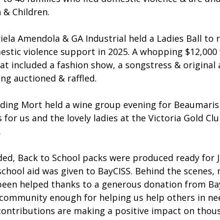
& Children.
la Amendola & GA Industrial held a Ladies Ball to r
stic violence support in 2025. A whopping $12,000 
at included a fashion show, a songstress & original
ng auctioned & raffled.
elding Mort held a wine group evening for Beaumaris
or us and the lovely ladies at the Victoria Gold Cl
.
ded, Back to School packs were produced ready for 
school aid was given to BayCISS. Behind the scenes, 
 been helped thanks to a generous donation from Bay
community enough for helping us help others in nee
 contributions are making a positive impact on thou