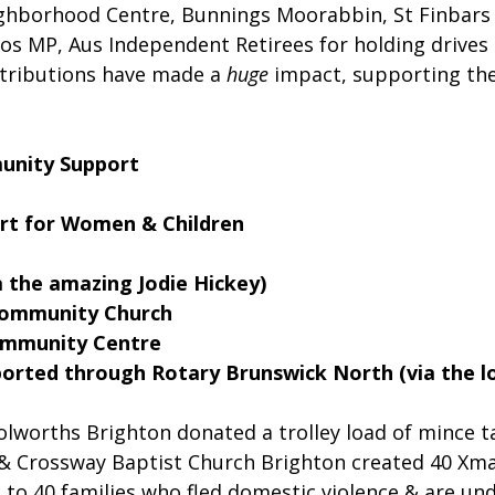
ighborhood Centre, Bunnings Moorabbin, St Finbars
kos MP, Aus Independent Retirees for holding drives
ntributions have made a
huge
 impact, supporting the
unity Support
rt for Women & Children
a the amazing Jodie Hickey)
Community Church
Community Centre
orted through Rotary Brunswick North (via the lo
lworths Brighton donated a trolley load of mince t
 & Crossway Baptist Church Brighton created 40 Xma
to 40 families who fled domestic violence & are und