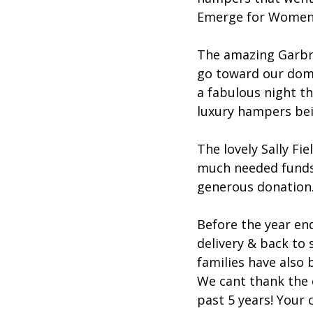
Emerge for Women 
The amazing Garbrie
go toward our dome
a fabulous night th
luxury hampers bei
The lovely Sally Fi
much needed funds f
generous donation
Before the year en
delivery & back to 
families have also
We cant thank the 
past 5 years! Your