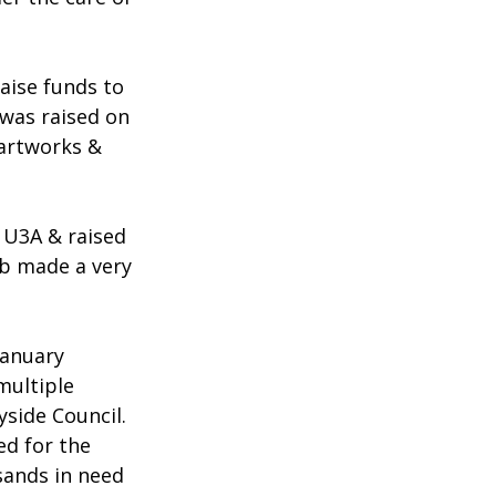
aise funds to 
was raised on 
 artworks & 
 U3A & raised 
ub made a very 
January 
multiple 
side Council.
d for the 
sands in need 