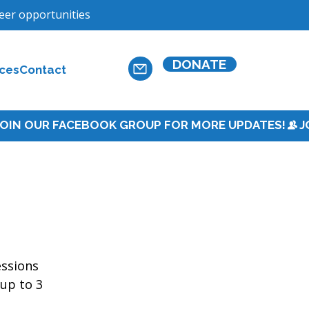
teer opportunities
DONATE
ces
Contact
essions 
up to 3 