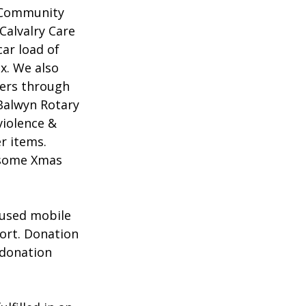
t Community 
Calvalry Care 
ar load of 
x. We also 
ers through 
Balwyn Rotary 
violence & 
r items. 
 some Xmas 
 used mobile 
ort. Donation 
 donation 