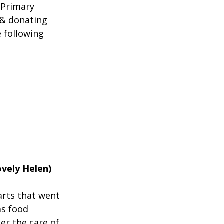
 Primary 
 & donating 
 following 
vely Helen)
arts that went 
s food 
er the care of 