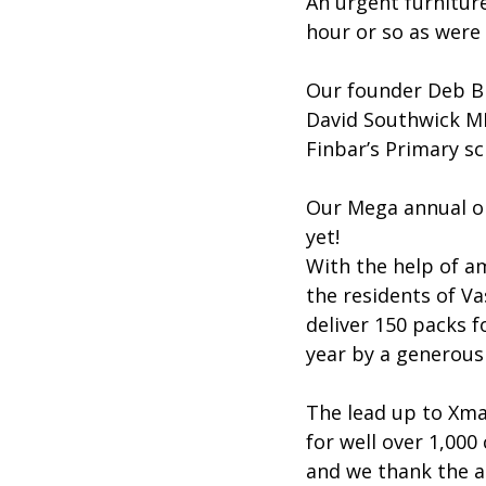
An urgent furniture
hour or so as were 
Our founder Deb Br
David Southwick MP
Finbar’s Primary sc
Our Mega annual onl
yet!
With the help of a
the residents of Va
deliver 150 packs f
year by a generous
The lead up to Xma
for well over 1,00
and we thank the a