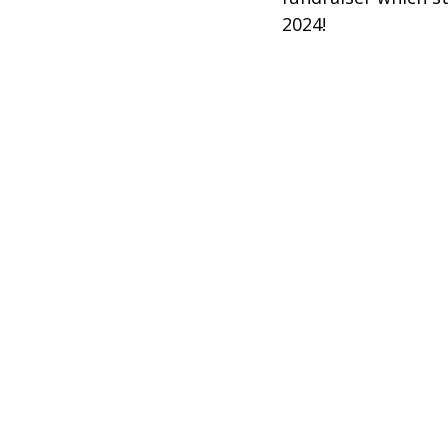
2024!