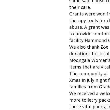
same safe house co
their care.
Grants were won fro
therapy tools for c
abuse. A grant was
to provide comfort 
facility Hammond C
We also thank Zoe D
donations for local
Moongala Women’s
items that are vita
The community at 
Xmas in July night 
families from Grad
We received a welc
more toiletry pack
these vital packs, 