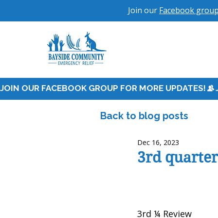
Join our
Facebook grou
JOIN OUR FACEBOOK GROUP FOR MORE UPDATES!
Back to blog posts
Dec 16, 2023
3rd quarte
3rd ¼ Review