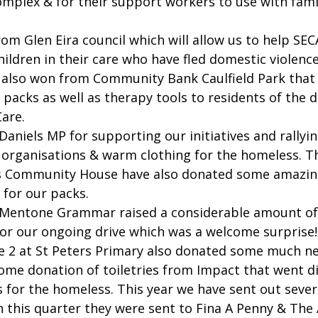
mplex & for their support workers to use with fami
m Glen Eira council which will allow us to help SEC
hildren in their care who have fled domestic violence
 also won from Community Bank Caulfield Park that w
packs as well as therapy tools to residents of the 
are.
aniels MP for supporting our initiatives and rallyin
 organisations & warm clothing for the homeless. The
 Community House have also donated some amazin
l for our packs.
Mentone Grammar raised a considerable amount of f
for our ongoing drive which was a welcome surprise!
e 2 at St Peters Primary also donated some much n
ome donation of toiletries from Impact that went di
s for the homeless. This year we have sent out sever
in this quarter they were sent to Fina A Penny & The