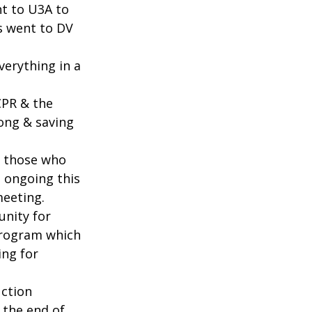
t to U3A to 
s went to DV 
erything in a 
PR & the 
ng & saving 
k those who 
 ongoing this 
meeting.
unity for 
rogram which 
ng for 
uction 
 the end of 