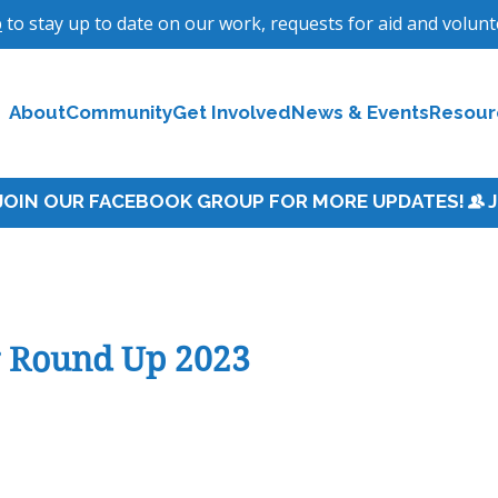
p
to stay up to date on our work, requests for aid and volun
About
Community
Get Involved
News & Events
Resour
r Round Up 2023