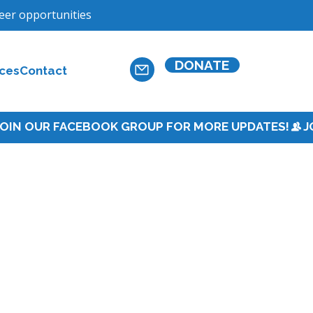
teer opportunities
DONATE
ces
Contact