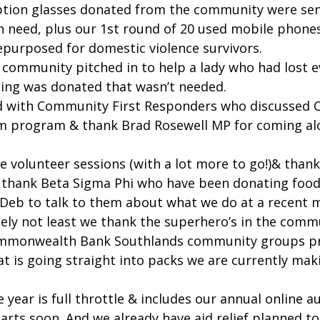
iption glasses donated from the community were sen
in need, plus our 1st round of 20 used mobile phone
epurposed for domestic violence survivors.
 community pitched in to help a lady who had lost ev
thing was donated that wasn’t needed.
d with Community First Responders who discussed C
m program & thank Brad Rosewell MP for coming alo
e volunteer sessions (with a lot more to go!)& than
o thank Beta Sigma Phi who have been donating food
 Deb to talk to them about what we do at a recent 
tely not least we thank the superhero’s in the comm
Commonwealth Bank Southlands community groups p
t is going straight into packs we are currently maki
e year is full throttle & includes our annual online a
arts soon. And we already have aid relief planned to