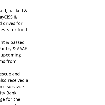
sed, packed & 
ayCISS & 
 drives for 
uests for food 
ght & passed 
antry & AAAF. 
& upcoming 
ems from 
Rescue and 
lso received a 
ce survivors 
ity Bank 
ge for the 