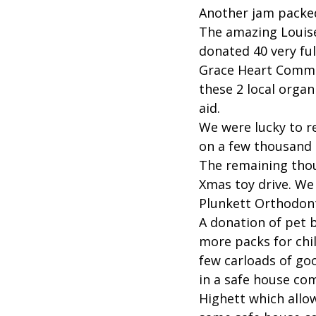
Another jam packe
The amazing Louise
donated 40 very fu
Grace Heart Commun
these 2 local organ
aid.
We were lucky to r
on a few thousand 
The remaining thou
Xmas toy drive. We
Plunkett Orthodont
A donation of pet 
more packs for chi
few carloads of go
in a safe house co
Highett which allo