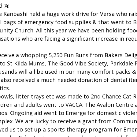
d ¼!
 Kanbashi held a huge work drive for Versa who rai
ll bags of emergency food supplies & that went to B
ity Church. All this year we have been holding food
isations who are facing a significant increase in req
eceive a whopping 5,250 Fun Buns from Bakers Deli
to St Kilda Mums, The Good Vibe Society, Parkdale P
sands will all be used in our many comfort packs 
 also received a much needed donation of dental it
ics.
bowls, litter trays etc was made to 2nd Chance Cat 
ldren and adults went to VACCA. The Avalon Centre a
ods. Ongoing aid went to Emerge for domestic violen
mplex. We are lucky to receive a grant from Commun
wed us to set up a sports therapy program for Emer