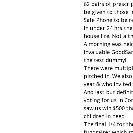
62 pairs of prescr
be given to those 
Safe Phone to be r
In under 24 hrs the
house fire. Not a 
A morning was hel
invaluable GoodSa
the test dummy!
There were multipl
pitched in. We als
year & who invited
And last but defini
voting for us in 
saw us win $500 tha
children in need.
The final 1/4 for th
fundraiser which st