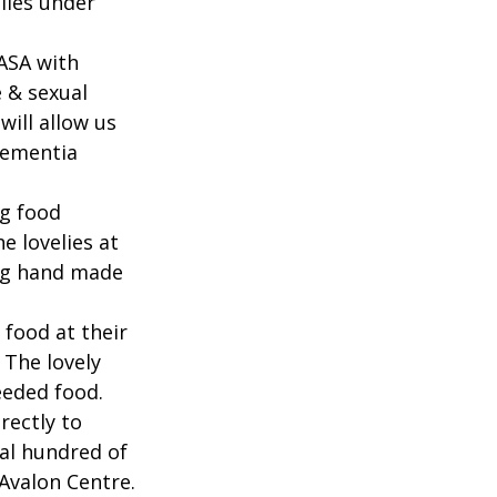
lies under 
ASA with 
 & sexual 
ill allow us 
dementia 
g food 
 lovelies at 
g hand made 
ood at their 
 The lovely 
eeded food.
rectly to 
al hundred of 
 Avalon Centre.