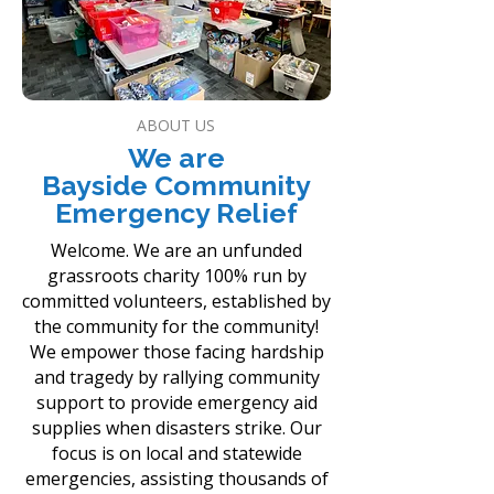
ABOUT US
We are
Bayside Community
Emergency Relief
Welcome. We are an unfunded
grassroots charity 100% run by
committed volunteers, established by
the community for the community!
We empower those facing hardship
and tragedy by rallying community
support to provide emergency aid
supplies when disasters strike. Our
focus is on local and statewide
emergencies, assisting thousands of