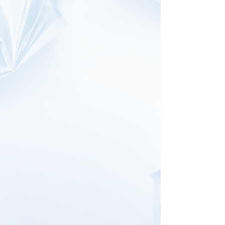
recyclable bottles and cans at
any
container deposit centre
and turn
your bottles into support for a
good cause! All you need is our
code
: C2000009172
Money raised goes towards our
many initiatives including domestic
violence, homeless, vulnerable
children and elderly, emergencies
etc.
Heading to 614 South Rd,
Moorabbin?
Just tell the staff at Moorabin's
Recycle Depot your bottles are for
us and they’ll process your
donation under our group code.