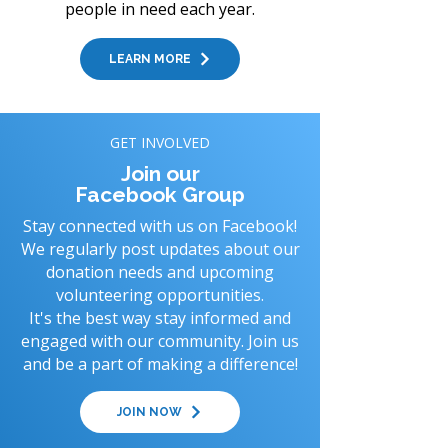
people in need each year.
LEARN MORE
GET INVOLVED
Join our
Facebook Group
Stay connected with us on Facebook!
We regularly post updates about our
donation needs and upcoming
volunteering opportunities.
It's the best way stay informed and
engaged with our community. Join us
and be a part of making a difference!
JOIN NOW