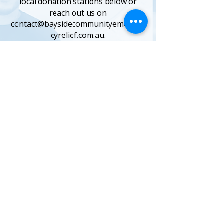
local donation stations below or
reach out us on
contact@baysidecommunityemergen
cyrelief.com.au.
BRIGHTON
Brighton Library
14 Wilson St, Brighton
CHELSEA HEIGHTS
Chelsea Heights Community
Centre
160 Thames Promenade, Chelsea
Heights
CHELTENHAM
Blokes Psychology Bayside