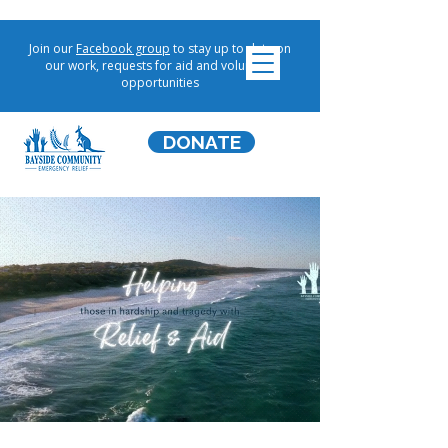
Join our
Facebook group
to stay up to date on
our work, requests for aid and volunteer
opportunities
DONATE