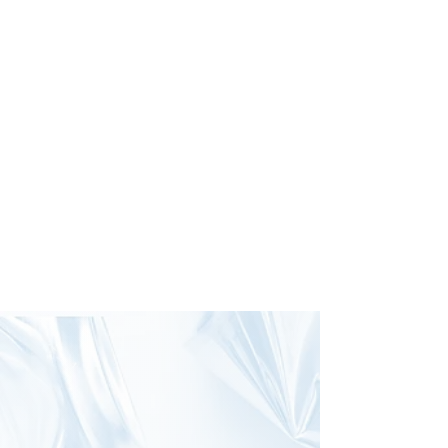
GET INVOLVED
We'd Love Your
Recyclables!
You can donate your 10¢