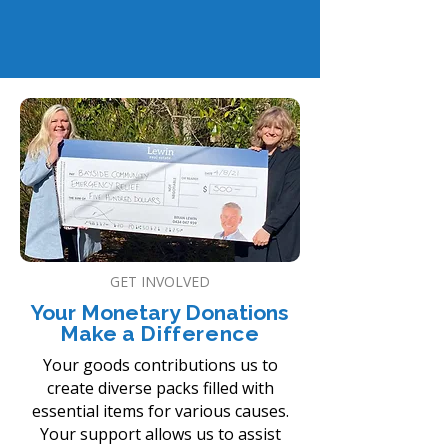
drawstring bag with other essential
items.
GET INVOLVED
Your Monetary Donations
Make a
Difference
Your goods contributions us to
create diverse packs filled with
essential items for various causes.
Your support allows us to assist