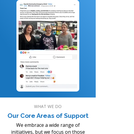
WHAT WE DO
Our Core Areas of Support
We embrace a wide range of
initiatives, but we focus on those