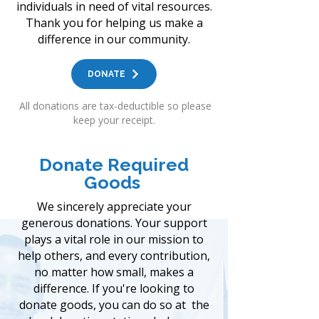
individuals in need of vital resources.
Thank you for helping us make a
difference in our community.
DONATE
All donations are tax-deductible so
please
keep your receipt.
Donate Required
Goods
We sincerely appreciate your
generous donations. Your support
plays a vital role in our mission to
help others, and every contribution,
no matter how small, makes a
difference. If you're looking to
donate goods, you can do so at the