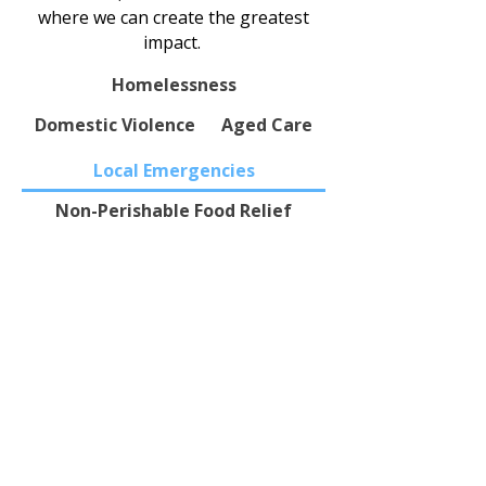
where we can create the greatest
impact.
Homelessness
Domestic Violence
Aged Care
Local Emergencies
Non-Perishable Food Relief