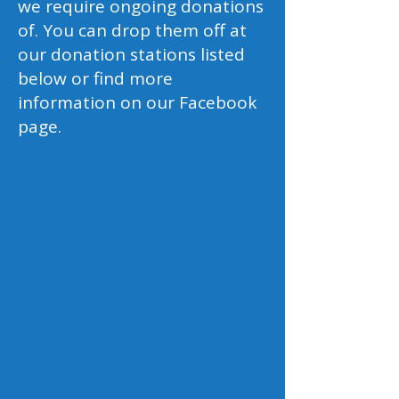
we require ongoing donations
of. You can drop them off at
our donation stations listed
below or find more
information on our Facebook
page.
Prescription Glasses
We are always open to donations of
old prescription glasses for both
adults, and children alike. Your
generous contributions will help