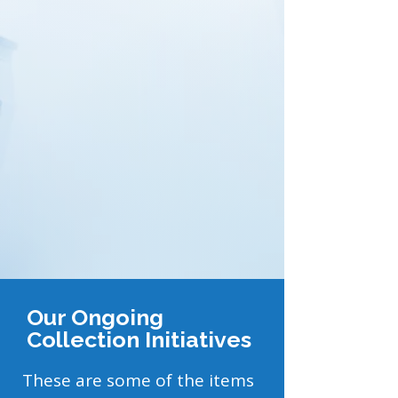
Our Ongoing
Collection Initiatives
These are some of the items